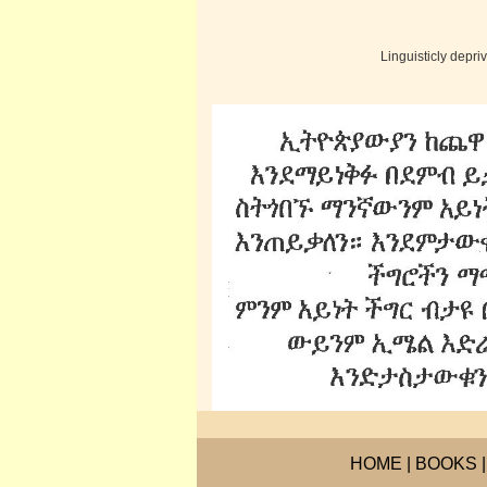
Linguisticly depr
HOME
|
BOOKS