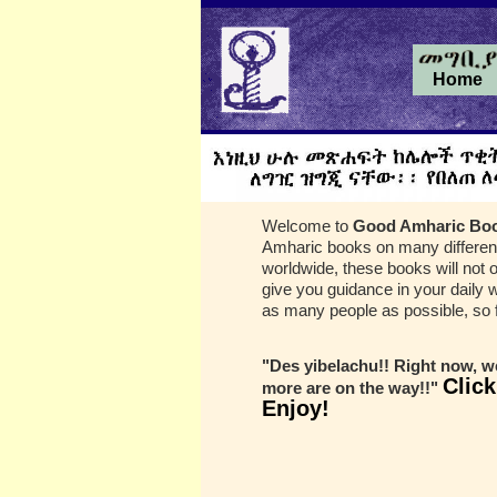
Home
Welcome to
Good Amharic Bo
Amharic books on many different
worldwide, these books will not o
give you guidance in your daily 
as many people as possible, so f
"Des yibelachu!! Right now, we
Click
more are on the way!!"
Enjoy!